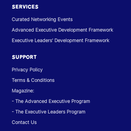
SERVICES
Curated Networking Events
Advanced Executive Development Framework
Executive Leaders' Development Framework
SUPPORT
Privacy Policy
Terms & Conditions
Magazine:
- The Advanced Executive Program
- The Executive Leaders Program
Contact Us