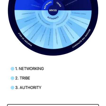
1. NETWORKING
2. TRIBE
3. AUTHORITY