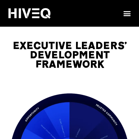
CURATED NETWOR
GET 
EXECUTIVE LEADERS'
DEVELOPMENT
FRAMEWORK