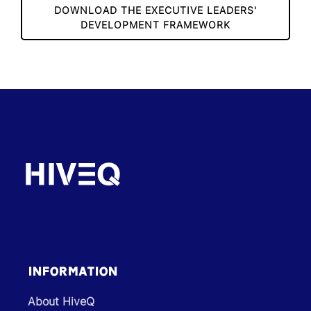
DOWNLOAD THE EXECUTIVE LEADERS'
DEVELOPMENT FRAMEWORK
INFORMATION
About HiveQ