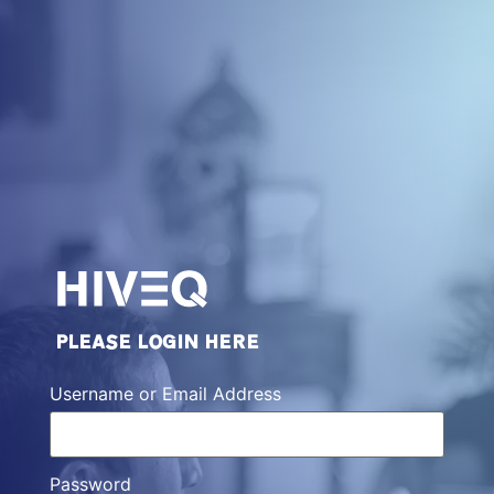
PLEASE LOGIN HERE
Username or Email Address
Password