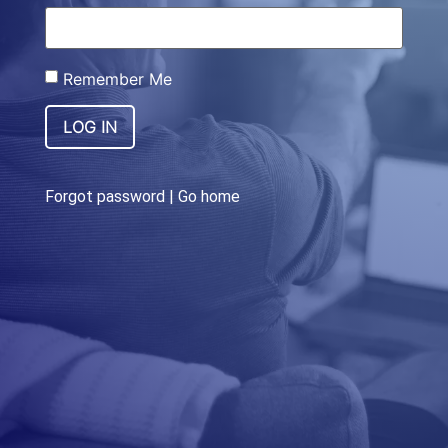
Remember Me
LOG IN
Forgot password
|
Go home