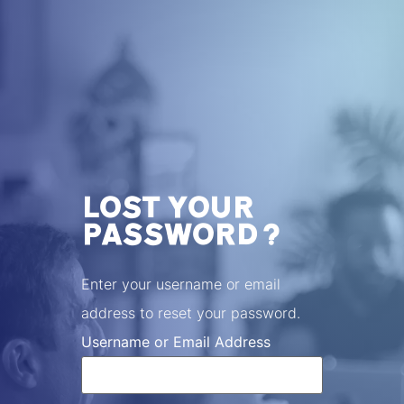
LOST YOUR
PASSWORD?
Enter your username or email
address to reset your password.
Username or Email Address