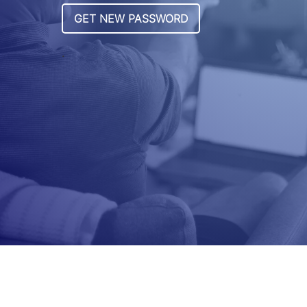
GET NEW PASSWORD
.