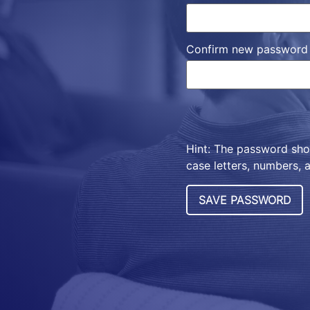
Confirm new password
Hint: The password shou
case letters, numbers, a
SAVE PASSWORD