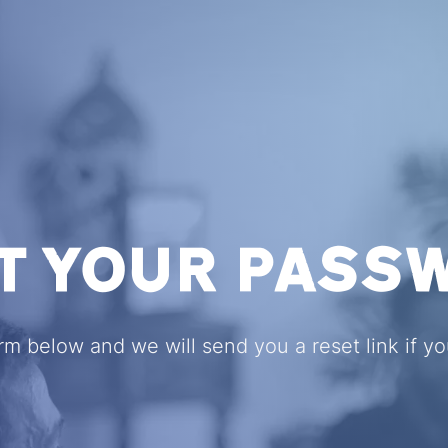
T YOUR PASS
form below and we will send you a reset link if y