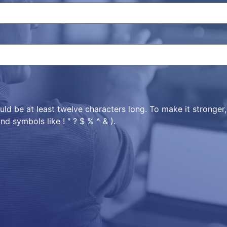
ld be at least twelve characters long. To make it stronger
nd symbols like ! " ? $ % ^ & ).