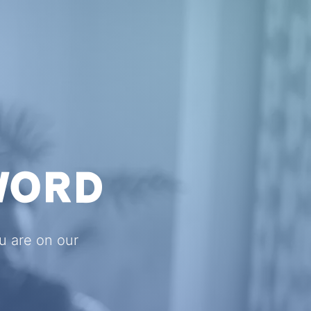
WORD
ou are on our