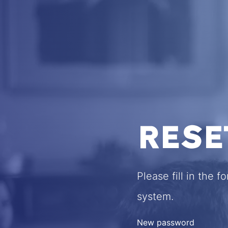
RESE
Please fill in the 
system.
New password