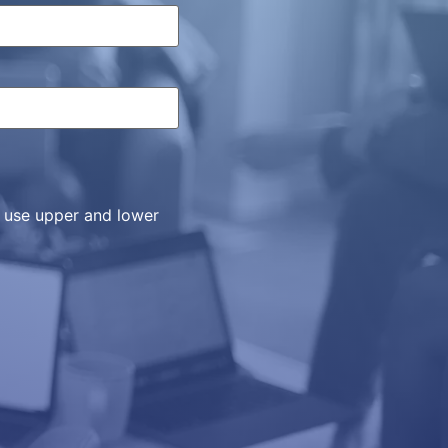
, use upper and lower